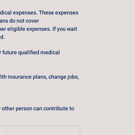
medical expenses. These expenses 
ans do not cover
r eligible expenses. If you wait 
rd.
 future qualified medical 
lth insurance plans, change jobs, 
other person can contribute to 