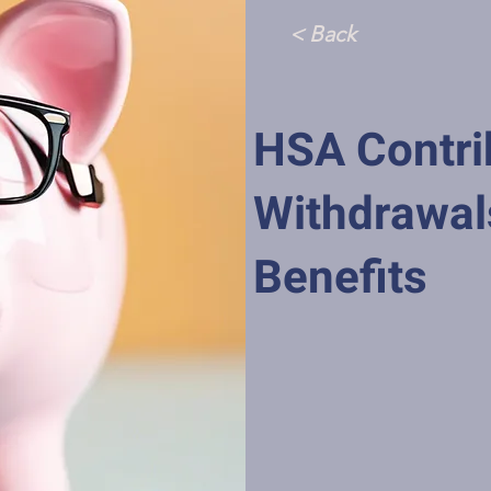
< Back
HSA Contri
Withdrawal
Benefits