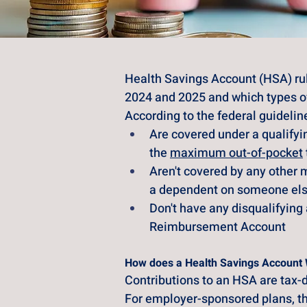
Health Savings Account (HSA) ru
2024 and 2025 and which types of 
According to the federal guidelin
Are covered under a qualify
the
maximum out-of-pocket
Aren't covered by any other m
a dependent on someone else
Don't have any disqualifying 
Reimbursement Account
How does a Health Savings Account
Contributions to an HSA are tax-d
For employer-sponsored plans, th