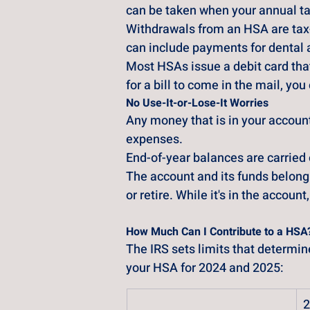
can be taken when your annual ta
Withdrawals from an HSA are tax-
can include payments for dental 
Most HSAs issue a debit card that
for a bill to come in the mail, y
No Use-It-or-Lose-It Worries
Any money that is in your account
expenses. 
End-of-year balances are carried o
The account and its funds belong 
or retire. While it's in the accoun
How Much Can I Contribute to a HSA
The IRS sets limits that determi
your HSA for 2024 and 2025:
2