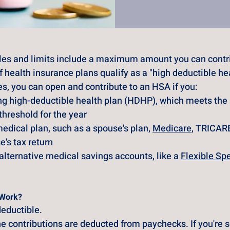
les and limits include a maximum amount you can contri
health insurance plans qualify as a "high deductible hea
es, you can open and contribute to an HSA if you:
ing high-deductible health plan (HDHP), which meets th
 threshold for the year
edical plan, such as a spouse's plan,
Medicare
, TRICARE
's tax return
alternative medical savings accounts, like a
Flexible Sp
 Work?
eductible. 
e contributions are deducted from paychecks. If you're 