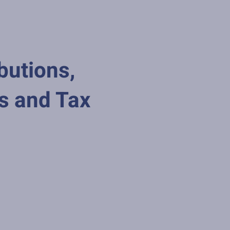
butions,
s and Tax