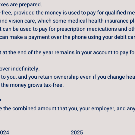
xes are prepared.
free, provided the money is used to pay for qualified 
and vision care, which some medical health insurance pl
 can be used to pay for prescription medications and othe
ou can make a payment over the phone using your debit ca
 at the end of the year remains in your account to pay for
ver indefinitely.
to you, and you retain ownership even if you change hea
t, the money grows tax-free.
?
ne the combined amount that you, your employer, and any 
024
2025