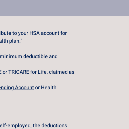
bute to your HSA account for 
lth plan."
e minimum deductible and 
 or TRICARE for Life, claimed as 
ending Account
 or Health 
self-employed, the deductions 