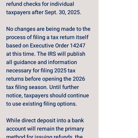
refund checks for individual 
taxpayers after Sept. 30, 2025.
No changes are being made to the 
process of filing a tax return itself 
based on Executive Order 14247 
at this time. The IRS will publish 
all guidance and information 
necessary for filing 2025 tax 
returns before opening the 2026 
tax filing season. Until further 
notice, taxpayers should continue 
to use existing filing options.
While direct deposit into a bank 
account will remain the primary 
method for issuing refunds, the 