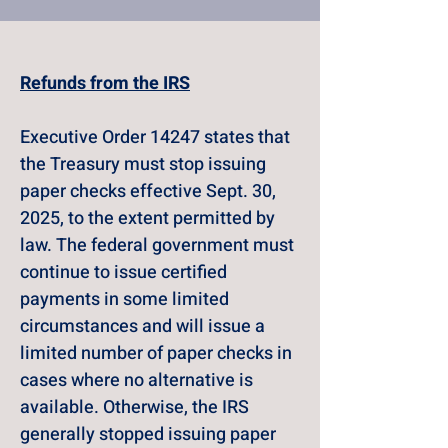
Refunds from the IRS
Executive Order 14247 states that 
the Treasury must stop issuing 
paper checks effective Sept. 30, 
2025, to the extent permitted by 
law. The federal government must 
continue to issue certified 
payments in some limited 
circumstances and will issue a 
limited number of paper checks in 
cases where no alternative is 
available. Otherwise, the IRS 
generally stopped issuing paper 