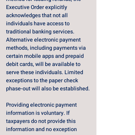
Executive Order explicitly 
acknowledges that not all 
individuals have access to 
traditional banking services. 
Alternative electronic payment 
methods, including payments via 
certain mobile apps and prepaid 
debit cards, will be available to 
serve these individuals. Limited 
exceptions to the paper check 
phase-out will also be established.
Providing electronic payment 
information is voluntary. If 
taxpayers do not provide this 
information and no exception 