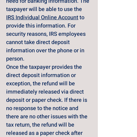
need for banking information. The 
taxpayer will be able to use the 
IRS Individual Online Account
 to 
provide this information. For 
security reasons, IRS employees 
cannot take direct deposit 
information over the phone or in 
person.
Once the taxpayer provides the 
direct deposit information or 
exception, the refund will be 
immediately released via direct 
deposit or paper check. If there is 
no response to the notice and 
there are no other issues with the 
tax return, the refund will be 
released as a paper check after 