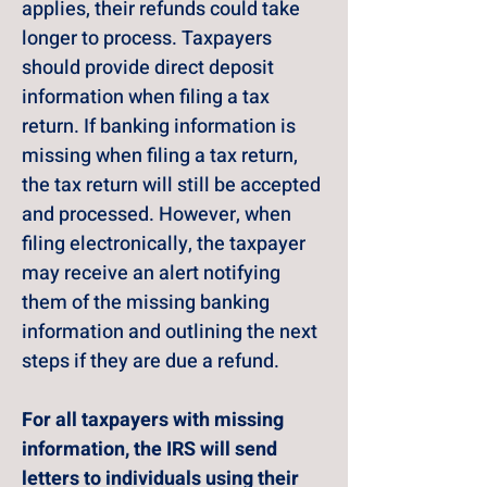
applies, their refunds could take 
longer to process. Taxpayers 
should provide direct deposit 
information when filing a tax 
return. If banking information is 
missing when filing a tax return, 
the tax return will still be accepted 
and processed. However, when 
filing electronically, the taxpayer 
may receive an alert notifying 
them of the missing banking 
information and outlining the next 
steps if they are due a refund.
For all taxpayers with missing 
information, the IRS will send 
letters to individuals using their 