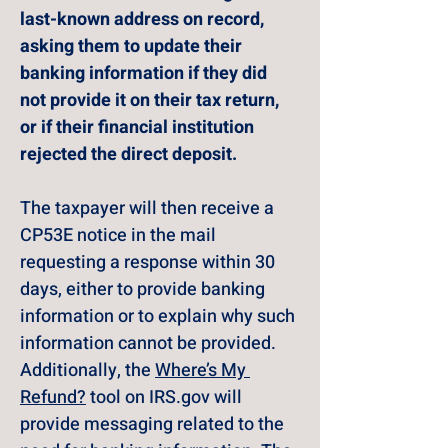
last-known address on record, 
asking them to update their 
banking information if they did 
not provide it on their tax return, 
or if their financial institution 
rejected the direct deposit.
The taxpayer will then receive a 
CP53E notice in the mail 
requesting a response within 30 
days, either to provide banking 
information or to explain why such 
information cannot be provided. 
Additionally, the 
Where’s My 
Refund?
 tool on 
IRS.gov
 will 
provide messaging related to the 