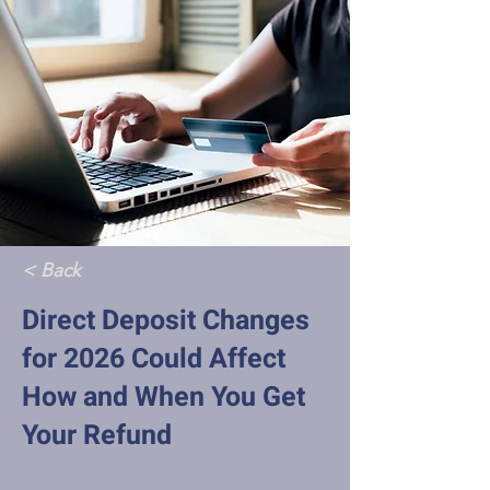
< Back
Direct Deposit Changes
for 2026 Could Affect
How and When You Get
Your Refund