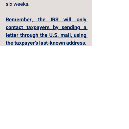
six weeks.
Remember, the IRS will only 
contact taxpayers by sending a 
letter through the U.S. mail, using 
the taxpayer’s last-known address.
Payments to the IRS
For now, mailed payments to the 
IRS, including cash, checks and 
money orders, will still be 
accepted and processed. However, 
over time, the IRS will fully 
transition to electronic methods. 
The IRS will accept checks when 